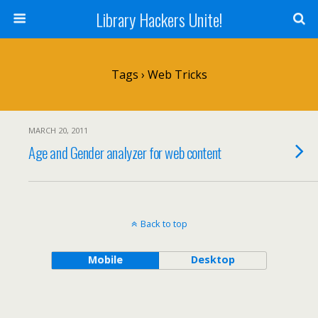
Library Hackers Unite!
Tags › Web Tricks
MARCH 20, 2011
Age and Gender analyzer for web content
Back to top
Mobile
Desktop