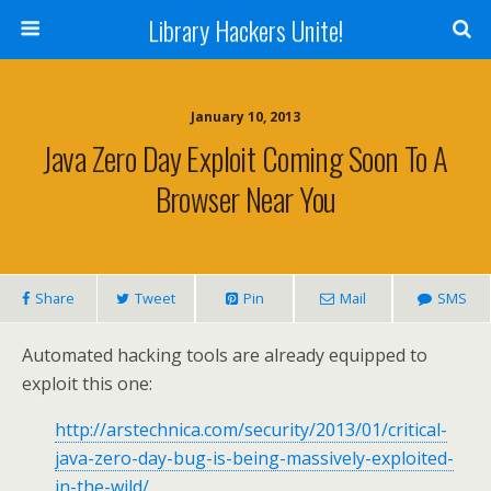
Library Hackers Unite!
January 10, 2013
Java Zero Day Exploit Coming Soon To A
Browser Near You
Share
Tweet
Pin
Mail
SMS
Automated hacking tools are already equipped to
exploit this one:
http://arstechnica.com/security/2013/01/critical-
java-zero-day-bug-is-being-massively-exploited-
in-the-wild/