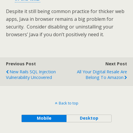
Despite it still being common practice for thicker web
apps, Java in browser remains a big problem for
security. Consider disabling or uninstalling your
browsers’ Java if you don’t positively need it.
Previous Post
Next Post
New Rails SQL Injection
All Your Digital Resale Are
Vulnerability Uncovered
Belong To Amazon
Back to top
Mobile
Desktop