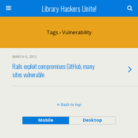
Library Hackers Unite!
Tags › Vulnerability
MARCH 6, 2012
Rails exploit compromises GitHub, many
sites vulnerable
Back to top
Mobile
Desktop