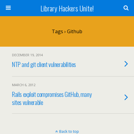
Library Hackers Unite!
Tags › Github
DECEMBER 19, 2014
NTP and git client vulnerabilities
MARCH 6, 2012
Rails exploit compromises GitHub, many
sites vulnerable
Back to top