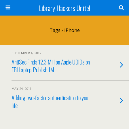
Library Hackers Unite!
Tags › IPhone
SEPTEMBER 4, 2012
AntiSec Finds 12.3 Million Apple UDIDs on
FBI Laptop, Publish 1M
MAY 24, 2011
Adding two-factor authentication to your
life