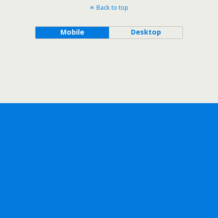
Back to top
Mobile
Desktop