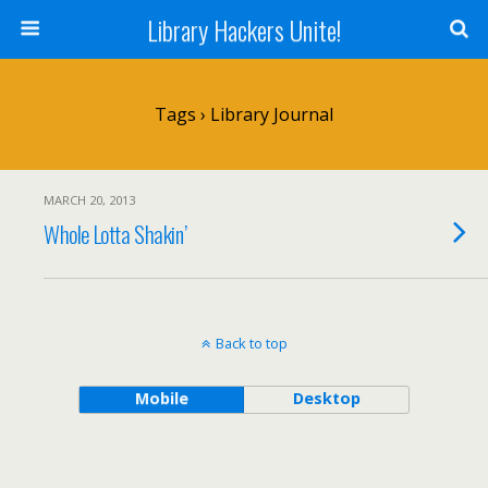
Library Hackers Unite!
Tags › Library Journal
MARCH 20, 2013
Whole Lotta Shakin’
Back to top
Mobile
Desktop