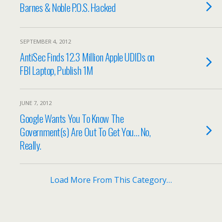
Barnes & Noble P.O.S. Hacked
SEPTEMBER 4, 2012
AntiSec Finds 12.3 Million Apple UDIDs on
FBI Laptop, Publish 1M
JUNE 7, 2012
Google Wants You To Know The
Government(s) Are Out To Get You… No,
Really.
Load More From This Category…