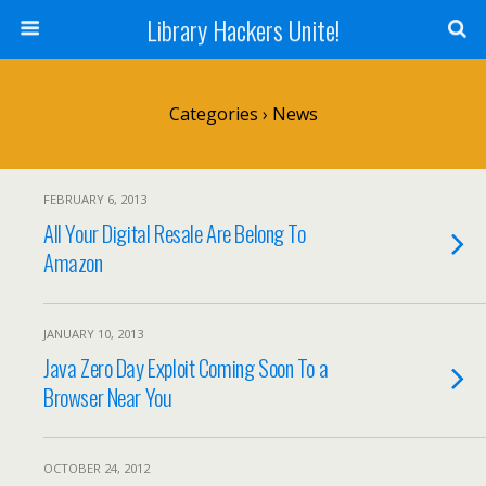
Library Hackers Unite!
Categories ›
News
FEBRUARY 6, 2013
All Your Digital Resale Are Belong To
Amazon
JANUARY 10, 2013
Java Zero Day Exploit Coming Soon To a
Browser Near You
OCTOBER 24, 2012